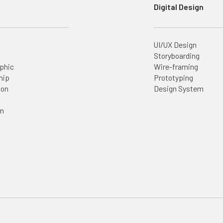
Digital Design
UI/UX Design
Storyboarding
aphic
Wire-framing
hip
Prototyping
ion
Design System
on