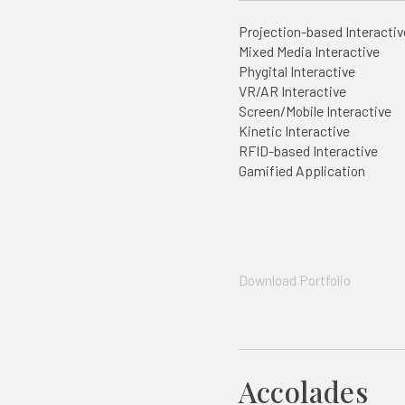
Projection-based Interactiv
Mixed Media Interactive
Phygital Interactive
VR/AR Interactive
Screen/Mobile Interactive
Kinetic Interactive
RFID-based Interactive
Gamified Application
Download Portfolio
Accolades