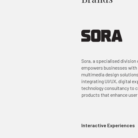
Sora, a specialised division
empowers businesses with
multimedia design solution
integrating UI/UX, digital e
technology consultancy to c
products that enhance use
Interactive Experiences