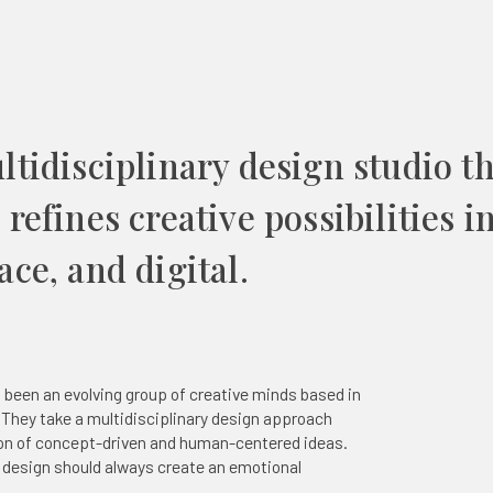
ltidisciplinary design studio t
refines creative possibilities i
ce, and digital.
 been an evolving group of creative minds based in
 They take a multidisciplinary design approach
ion of concept-driven and human-centered ideas.
e design should always create an emotional
.