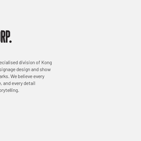
ecialised division of Kong
 signage design and show
arks. We believe every
, and every detail
rytelling.