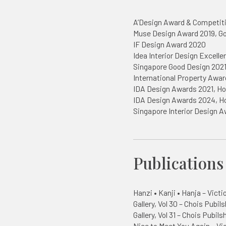
A’Design Award & Competit
Muse Design Award 2019, Go
IF Design Award 2020
Idea Interior Design Excell
Singapore Good Design 202
International Property Awar
IDA Design Awards 2021, Ho
IDA Design Awards 2024, H
Singapore Interior Design 
Publications
Hanzi • Kanji • Hanja – Victi
Gallery, Vol 30 – Chois Pubils
Gallery, Vol 31 – Chois Pubils
Nice to Meet You Again – Vi