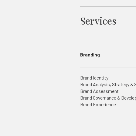
Services
Branding
Brand Identity
Brand Analysis, Strategy & 
Brand Assessment
Brand Governance & Devel
Brand Experience