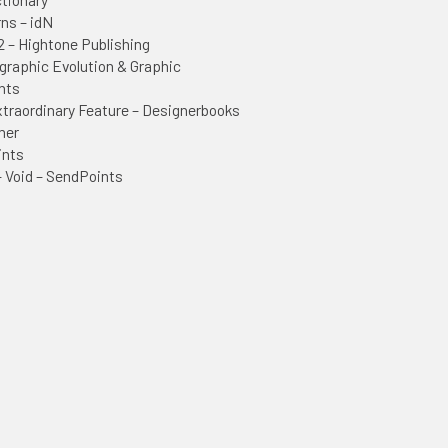
rns – idN
2 – Hightone Publishing
graphic Evolution & Graphic
nts
raordinary Feature – Designerbooks
mer
ints
– Void – SendPoints