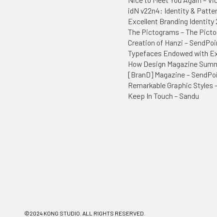
idN v22n4: Identity & Patte
Excellent Branding Identity 
The Pictograms – The Picto
Creation of Hanzi – SendPoi
Typefaces Endowed with Ext
How Design Magazine Sum
[BranD] Magazine – SendPo
Remarkable Graphic Styles 
Keep In Touch – Sandu
©2024 KONG STUDIO. ALL RIGHTS RESERVED.