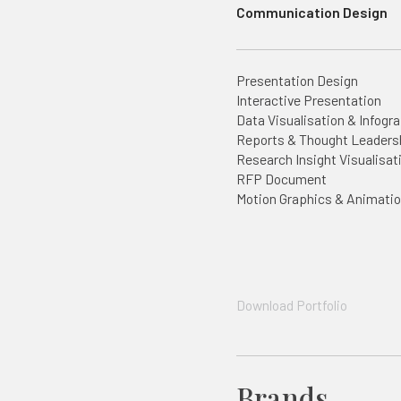
Communication Design
Presentation Design
Interactive Presentation
Data Visualisation & Infogr
Reports & Thought Leaders
Research Insight Visualisat
RFP Document
Motion Graphics & Animati
Download Portfolio
Brands