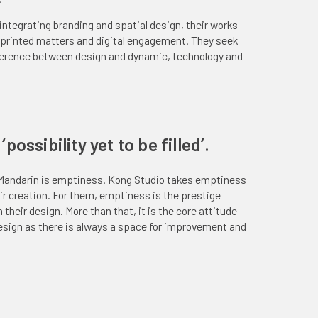
ntegrating branding and spatial design, their works
, printed matters and digital engagement. They seek
herence between design and dynamic, technology and
possibility yet to be filled’.
Mandarin is emptiness. Kong Studio takes emptiness
eir creation. For them, emptiness is the prestige
 their design. More than that, it is the core attitude
esign as there is always a space for improvement and