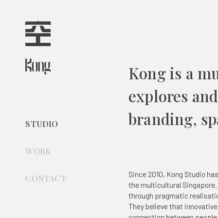
Kong is a mu
explores and 
branding, spa
STUDIO
WORK
All
Since 2010, Kong Studio has
CONTACT
the multicultural Singapore.
Branding
through pragmatic realisat
Digital Design
They believe that innovativ
Spatial Design
connection between people