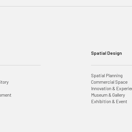
Spatial Design
Spatial Planning
Story
Commercial Space
Innovation & Experie
opment
Museum & Gallery
Exhibition & Event