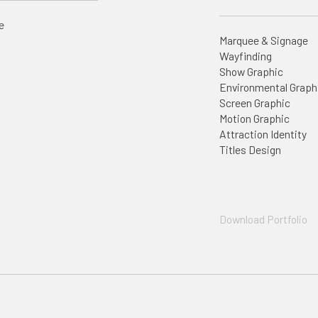
e
Marquee & Signage
Wayfinding
Show Graphic
Environmental Graph
Screen Graphic
Motion Graphic
Attraction Identity
Titles Design
Download Portfolio