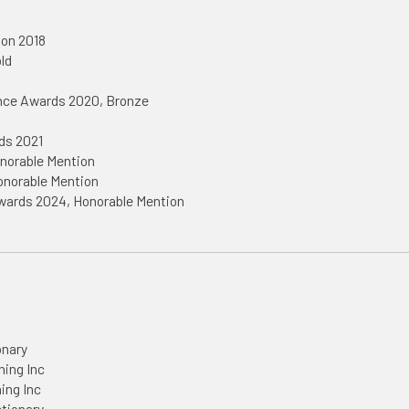
ion 2018
ld
ence Awards 2020, Bronze
1
ds 2021
norable Mention
onorable Mention
Awards 2024, Honorable Mention
onary
hing Inc
hing Inc
ctionary