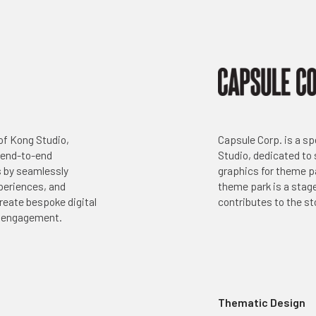
Capsule Corp. is a sp
 of Kong Studio,
Studio, dedicated to
 end-to-end
graphics for theme p
s by seamlessly
theme park is a stage
xperiences, and
contributes to the sto
reate bespoke digital
r engagement.
Thematic Design