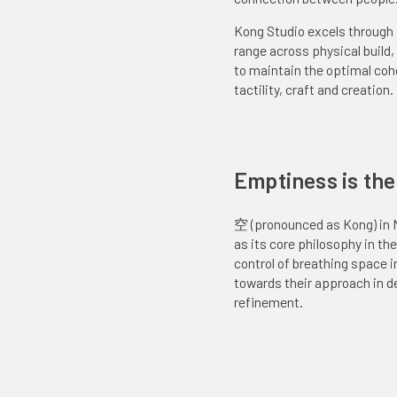
Experimental
Kong Studio excels through i
range across physical build
to maintain the optimal co
tactility, craft and creation.
Emptiness is the ‘
空 (pronounced as Kong) in 
as its core philosophy in th
control of breathing space in
towards their approach in d
refinement.