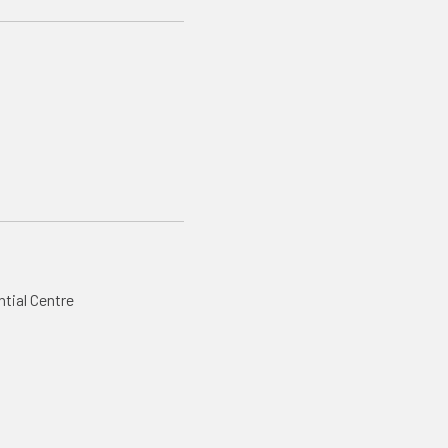
ntial Centre